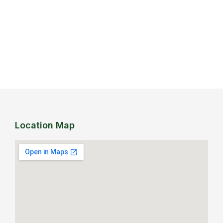
Location Map