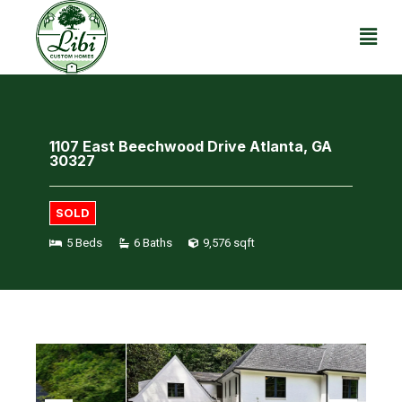
1107 East Beechwood Drive Atlanta, GA
30327
SOLD
5 Beds
6 Baths
9,576 sqft