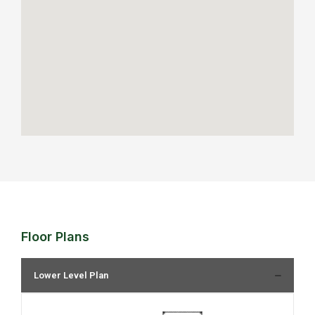
Floor Plans
Lower Level Plan