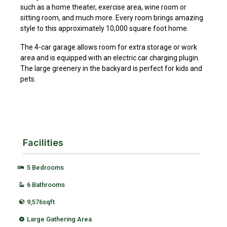
such as a home theater, exercise area, wine room or
sitting room, and much more. Every room brings amazing
style to this approximately 10,000 square foot home.
The 4-car garage allows room for extra storage or work
area and is equipped with an electric car charging plugin.
The large greenery in the backyard is perfect for kids and
pets.
Facilities
5 Bedrooms
6 Bathrooms
9,576sqft
Large Gathering Area