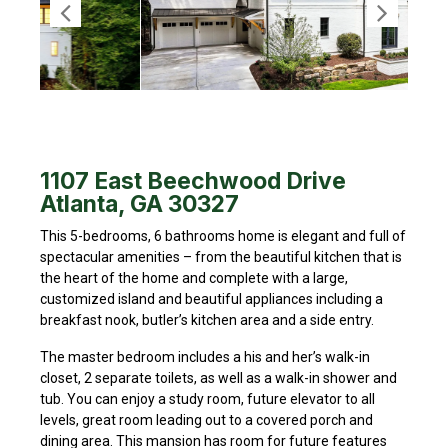
1107 East Beechwood Drive
Atlanta, GA 30327
This 5-bedrooms, 6 bathrooms home is elegant and full of
spectacular amenities – from the beautiful kitchen that is
the heart of the home and complete with a large,
customized island and beautiful appliances including a
breakfast nook, butler’s kitchen area and a side entry.
The master bedroom includes a his and her’s walk-in
closet, 2 separate toilets, as well as a walk-in shower and
tub. You can enjoy a study room, future elevator to all
levels, great room leading out to a covered porch and
dining area. This mansion has room for future features