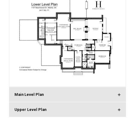
Main Level Plan
Upper Level Plan