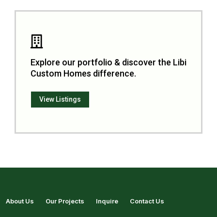
Explore our portfolio & discover the Libi
Custom Homes difference.
View Listings
About Us
Our Projects
Inquire
Contact Us