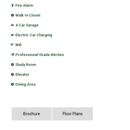
Fire Alarm
Walk-In Closet
4-Car Garage
Electric Car Charging
Wifi
Professional-Grade Kitchen
Study Room
Elevator
Dining Area
Brochure
Floor Plans